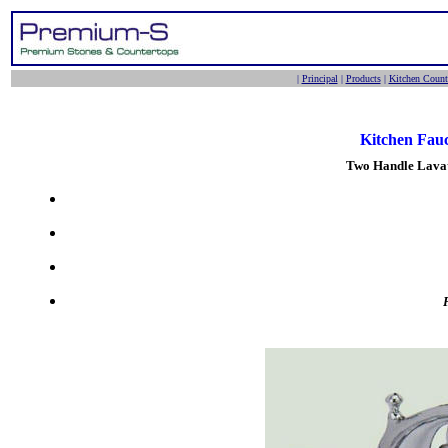
|
Principal
|
Products
|
Kitchen Count
Kitchen Fau
Two Handle Lava