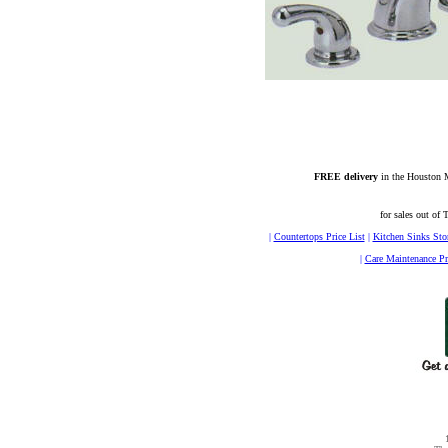
FREE delivery
in the Houston M
for sales out of 
|
Countertops Price List
|
Kitchen Sinks Sto
|
Care Maintenance Pr